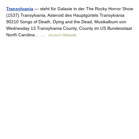
Transylvania
— steht für Galaxie in der The Rocky Horror Show
(1537) Transylvania, Asteroid des Hauptgürtels Transylvania
90210 Songs of Death, Dying and the Dead, Musikalbum von
Wednesday 13 Transylvania County, County im US Bundesstaat
North Carolina… …
Deutsch Wikipedia