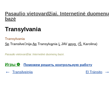
Pasaulio vietovardžiai. Internetinė duomenų
bazė
Transylvania
Transylvania
Sp
Transilvenija
Ap
Transylv
a
nia
L
JAV
apyg.
(
Š.
Karolina)
Pasaulio vietovardžiai. Internetinė duomenų bazė
.
Игры ⚽
Поможем решить контрольную работу
Transilveinija
El Tránsito