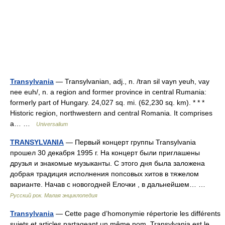
Transylvania
— Transylvanian, adj., n. /tran sil vayn yeuh, vay
nee euh/, n. a region and former province in central Rumania:
formerly part of Hungary. 24,027 sq. mi. (62,230 sq. km). * * *
Historic region, northwestern and central Romania. It comprises
a… …
Universalium
TRANSYLVANIA
— Первый концерт группы Transylvania
прошел 30 декабря 1995 г. На концерт были приглашены
друзья и знакомые музыканты. С этого дня была заложена
добрая традиция исполнения попсовых хитов в тяжелом
варианте. Начав с новогодней Елочки , в дальнейшем… …
Русский рок. Малая энциклопедия
Transylvania
— Cette page d’homonymie répertorie les différents
sujets et articles partageant un même nom. Transylvania est le