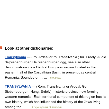
Look at other dictionaries:
Transylvania
— ( ro. Ardeal or ro. Transilvania ; hu. Erdély; Audio
de|Siebenbürgen|De Siebenbürgen.ogg, see also other
denominations) is a Central European region located in the
eastern half of the Carpathian Basin, in present day central
Romania. Bounded on… …
Wikipedia
TRANSYLVANIA
— (Rom. Transilvania or Ardeal; Ger.
Siebenbuergen; Hung. Erdély), historic province now forming
western romania . Each territorial component of this region has its
own history, which has influenced the history of the Jews living
among the… …
Encyclopedia of Judaism