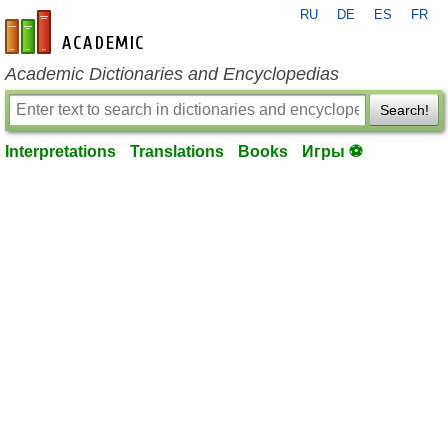
RU
DE
ES
FR
en-academic.com
Academic Dictionaries and Encyclopedias
Search!
Interpretations
Translations
Books
Игры ⚽