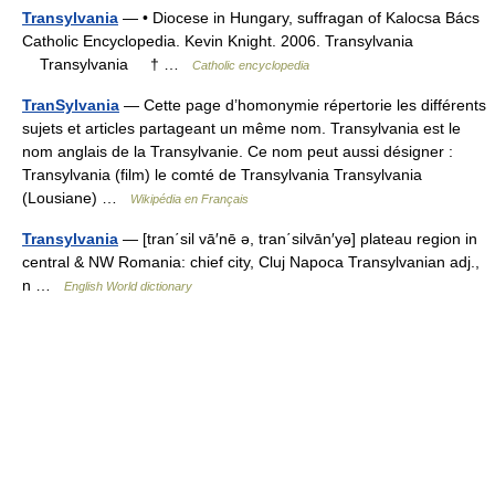
Transylvania
— • Diocese in Hungary, suffragan of Kalocsa Bács
Catholic Encyclopedia. Kevin Knight. 2006. Transylvania
Transylvania † …
Catholic encyclopedia
TranSylvania
— Cette page d’homonymie répertorie les différents
sujets et articles partageant un même nom. Transylvania est le
nom anglais de la Transylvanie. Ce nom peut aussi désigner :
Transylvania (film) le comté de Transylvania Transylvania
(Lousiane) …
Wikipédia en Français
Transylvania
— [tran΄sil vā′nē ə, tran΄silvān′yə] plateau region in
central & NW Romania: chief city, Cluj Napoca Transylvanian adj.,
n …
English World dictionary