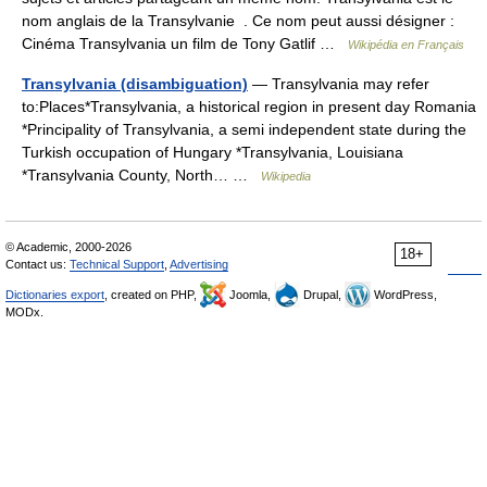
nom anglais de la Transylvanie . Ce nom peut aussi désigner :
Cinéma Transylvania un film de Tony Gatlif …
Wikipédia en Français
Transylvania (disambiguation)
— Transylvania may refer
to:Places*Transylvania, a historical region in present day Romania
*Principality of Transylvania, a semi independent state during the
Turkish occupation of Hungary *Transylvania, Louisiana
*Transylvania County, North… …
Wikipedia
© Academic, 2000-2026
18+
Contact us:
Technical Support
,
Advertising
Dictionaries export
, created on PHP,
Joomla,
Drupal,
WordPress,
MODx.